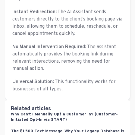
Instant Redirection:
The AI Assistant sends
customers directly to the client’s booking page via
Inbox, allowing them to schedule, reschedule, or
cancel appointments quickly.
No Manual Intervention Required:
The assistant
automatically provides the booking link during
relevant interactions, removing the need for
manual action.
Universal Solution:
This functionality works for
businesses of all types.
Related articles
Why Can’t I Manually Opt a Customer In? (Customer-
Initiated Opt-In via START)
The $1,500 Text Message: Why Your Legacy Database is