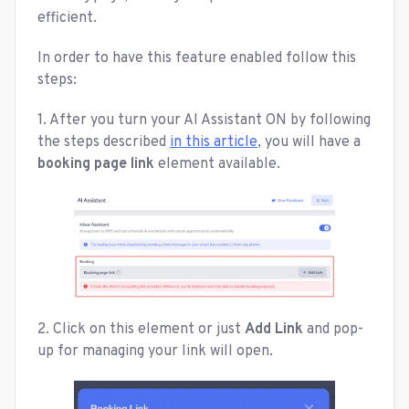
efficient.
In order to have this feature enabled follow this
steps:
1. After you turn your AI Assistant ON by following
the steps described
in this article
, you will have a
booking page link
element available.
2. Click on this element or just
Add Link
and pop-
up for managing your link will open.