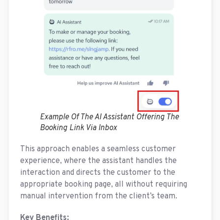
Example Of The AI Assistant Offering The
Booking Link Via Inbox
This approach enables a seamless customer
experience, where the assistant handles the
interaction and directs the customer to the
appropriate booking page, all without requiring
manual intervention from the client’s team.
Key Benefits: