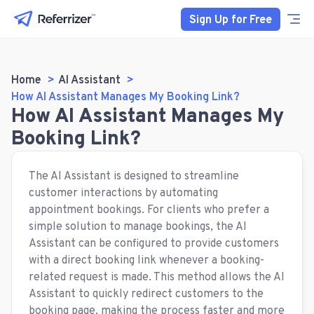
Sign Up for Free
Home
AI Assistant
How AI Assistant Manages My Booking Link?
How AI Assistant Manages My
Booking Link?
The AI Assistant is designed to streamline
customer interactions by automating
appointment bookings. For clients who prefer a
simple solution to manage bookings, the AI
Assistant can be configured to provide customers
with a direct booking link whenever a booking-
related request is made. This method allows the AI
Assistant to quickly redirect customers to the
booking page, making the process faster and more