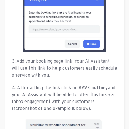
3. Add your booking page link: Your AI Assistant
will use this link to help customers easily schedule
a service with you.
4. After adding the link click on
SAVE button,
and
your AI Assistant will be able to offer this link via
Inbox engagement with your customers
(screenshot of one example is below).