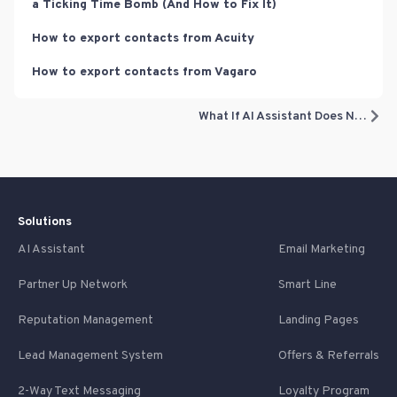
a Ticking Time Bomb (And How to Fix It)
How to export contacts from Acuity
How to export contacts from Vagaro
What If AI Assistant Does Not Know The Right Answer?
Solutions
AI Assistant
Email Marketing
Partner Up Network
Smart Line
Reputation Management
Landing Pages
Lead Management System
Offers & Referrals
2-Way Text Messaging
Loyalty Program